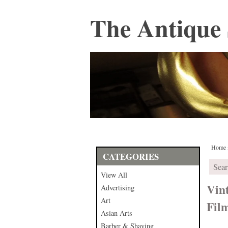
The Antique 
Home
CATEGORIES
View All
Vin
Advertising
Art
Fil
Asian Arts
Barber & Shaving