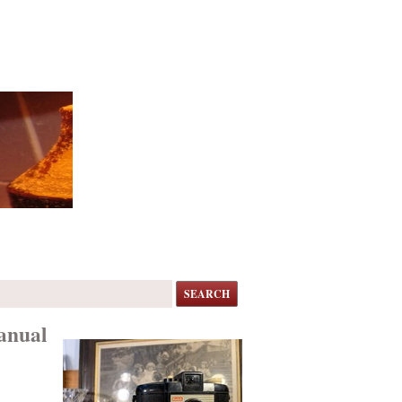
SEARCH
anual