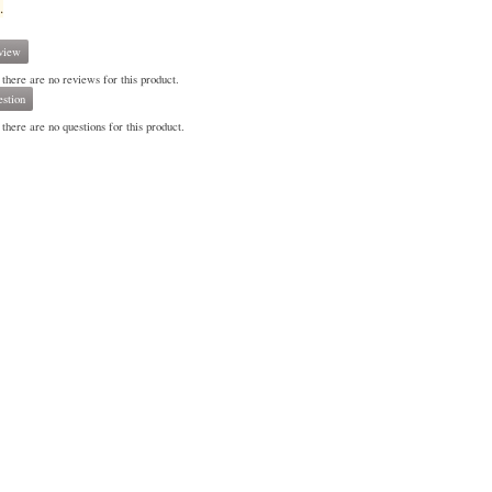
.
view
 there are no reviews for this product.
stion
there are no questions for this product.