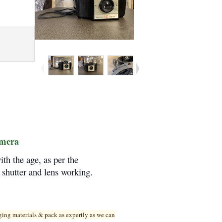
amera
h the age, as per the
, shutter and lens working.
ging materials & pack as expertly as we can