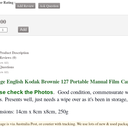
r Rating :
Add Review
Ask Question
.00
Product Description
Reviews (0)
iew All)
Questions
iew All)
age English Kodak Brownie 127 Portable Manual Film C
Good condition, commensurate wit
se check the Photos
.
os.
Presents well, just needs a wipe over as it's been in storage
nsions: 14cm x 8cm x8cm, 250g
tage is via Australia Post, or courier with tracking. We use lots of new & used pa
cka