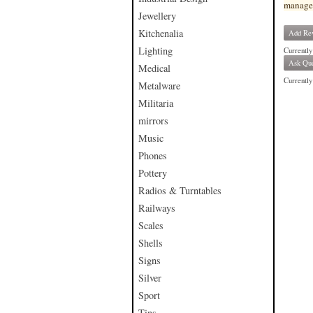
manage
Jewellery
Kitchenalia
Add Re
Lighting
Currently
Ask Que
Medical
Currently 
Metalware
Militaria
mirrors
Music
Phones
Pottery
Radios & Turntables
Railways
Scales
Shells
Signs
Silver
Sport
Tins