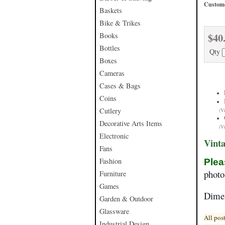
Custome
Baskets
Bike & Trikes
$40
Books
Bottles
Qty
Boxes
Cameras
Cases & Bags
Coins
Cutlery
(V
Decorative Arts Items
(V
Electronic
Vint
Fans
Fashion
Plea
phot
Furniture
Games
Dime
Garden & Outdoor
Glassware
All pos
Industrial Design