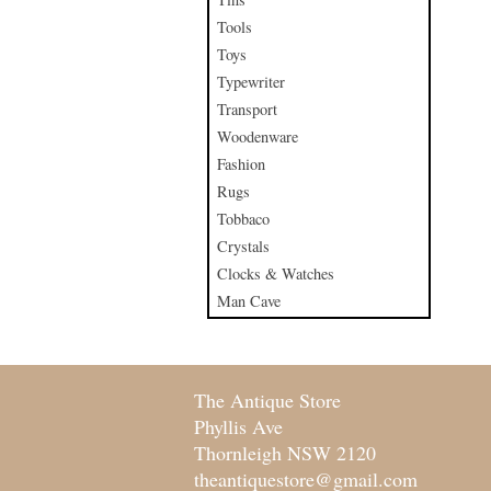
Tools
Toys
Typewriter
Transport
Woodenware
Fashion
Rugs
Tobbaco
Crystals
Clocks & Watches
Man Cave
The Antique Store
Phyllis Ave
Thornleigh NSW 2120
theantiquestore@gmail.com