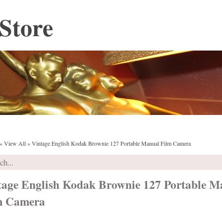
Store
»
View All
»
Vintage English Kodak Brownie 127 Portable Manual Film Camera
tage English Kodak Brownie 127 Portable M
m Camera