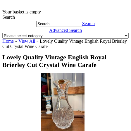
Your basket is empty
Search
Search
Advanced Search
Home
»
View All
»
Lovely Quality Vintage English Royal Brierley
Cut Crystal Wine Carafe
Lovely Quality Vintage English Royal
Brierley Cut Crystal Wine Carafe