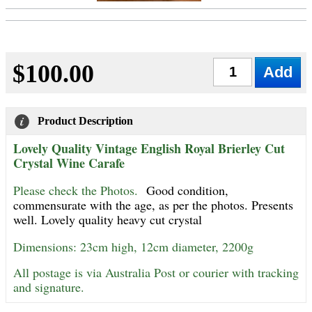
$100.00
Qty
Product Description
Lovely Quality Vintage English Royal Brierley Cut
Crystal Wine Carafe
Please check the Photos.
Good condition,
commensurate with the age, as per the photos. Presents
well. Lovely quality heavy cut crystal
Dimensions: 23cm high, 12cm diameter, 2200g
All postage is via Australia Post or courier with tracking
and signature.