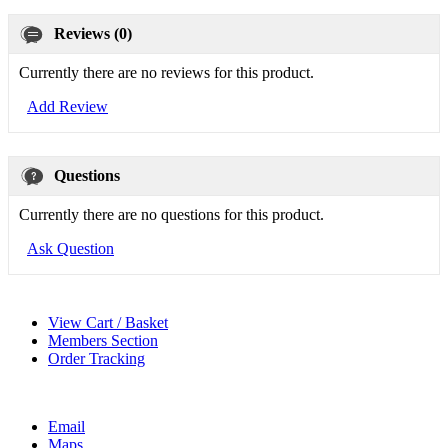
Reviews (0)
Currently there are no reviews for this product.
Add Review
Questions
Currently there are no questions for this product.
Ask Question
View Cart / Basket
Members Section
Order Tracking
Email
Maps