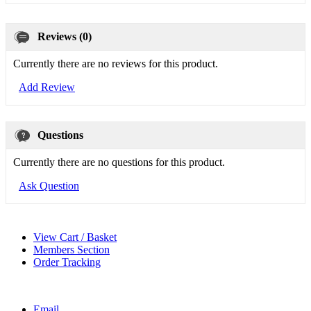
Reviews (0)
Currently there are no reviews for this product.
Add Review
Questions
Currently there are no questions for this product.
Ask Question
View Cart / Basket
Members Section
Order Tracking
Email