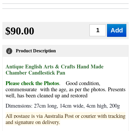
$90.00
Qty
Product Description
Antique English Arts & Crafts Hand Made
Chamber Candlestick Pan
Please check the Photos
.
Good condition,
commensurate with the age, as per the photos. Presents
well, has been cleaned up and restored
Dimensions: 27cm long, 14cm wide, 4cm high, 200g
All postage is via Australia Post or courier with tracking
and signature on delivery.