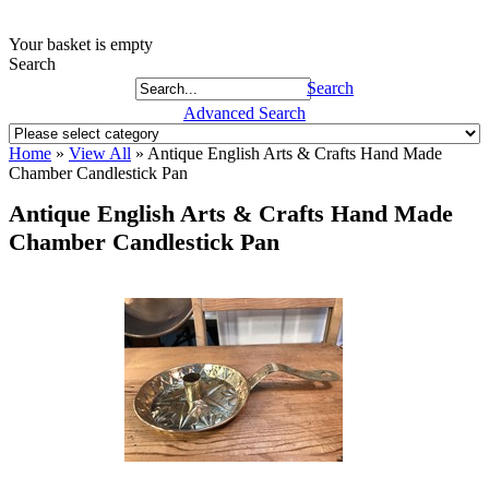
Your basket is empty
Search
Search
Advanced Search
Home
»
View All
»
Antique English Arts & Crafts Hand Made
Chamber Candlestick Pan
Antique English Arts & Crafts Hand Made
Chamber Candlestick Pan