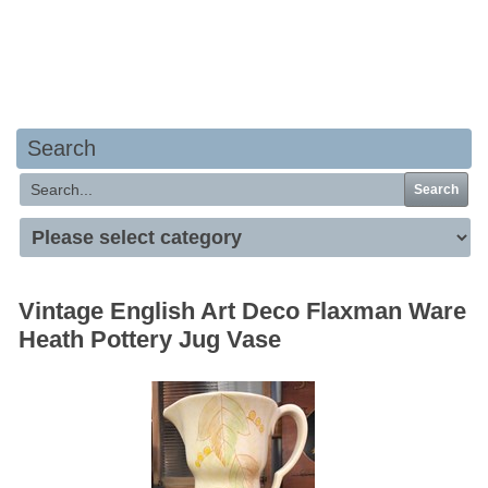
Your basket is empty
Search
Search
Vintage English Art Deco Flaxman Ware
Heath Pottery Jug Vase