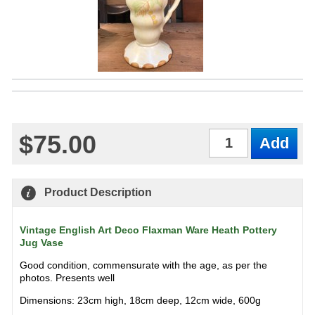
$75.00
Qty
Product Description
Vintage English Art Deco Flaxman Ware Heath Pottery
Jug Vase
Good condition, commensurate with the age, as per the
photos. Presents well
Dimensions: 23cm high, 18cm deep, 12cm wide, 600g