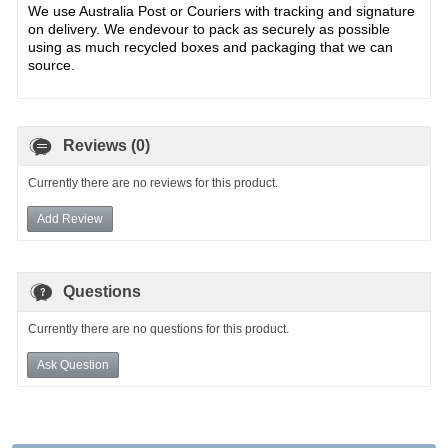
We use Australia Post or Couriers with tracking and signature
on delivery. We endevour to pack as securely as possible
using as much recycled boxes and packaging that we can
source.
Reviews (0)
Currently there are no reviews for this product.
Add Review
Questions
Currently there are no questions for this product.
Ask Question