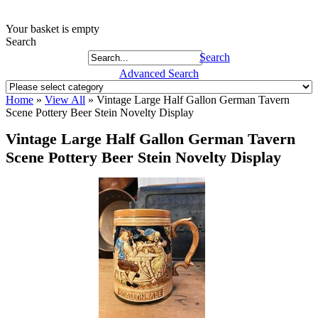
Your basket is empty
Search
Search
Advanced Search
Home
»
View All
»
Vintage Large Half Gallon German Tavern
Scene Pottery Beer Stein Novelty Display
Vintage Large Half Gallon German Tavern
Scene Pottery Beer Stein Novelty Display