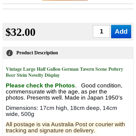
$32.00
Qty
Product Description
Vintage Large Half Gallon German Tavern Scene Pottery
Beer Stein Novelty Display
Please check the Photos
.
Good condition,
commensurate with the age, as per the
photos. Presents well. Made in Japan 1950's
Dimensions: 17cm high, 18cm deep, 14cm
wide, 500g
All postage is via Australia Post or courier with
tracking and signature on delivery.