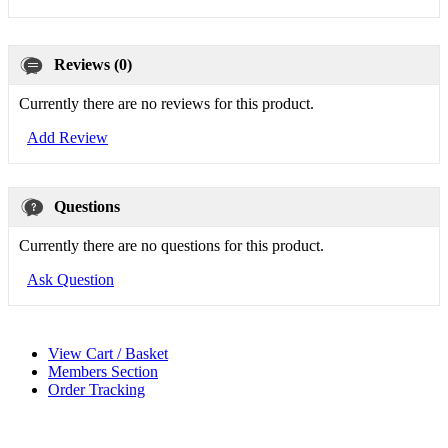
Reviews (0)
Currently there are no reviews for this product.
Add Review
Questions
Currently there are no questions for this product.
Ask Question
View Cart / Basket
Members Section
Order Tracking