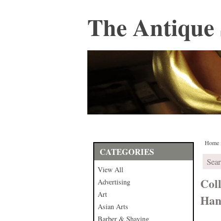
The Antique 
Home
CATEGORIES
View All
Coll
Advertising
Art
Hand
Asian Arts
Barber & Shaving