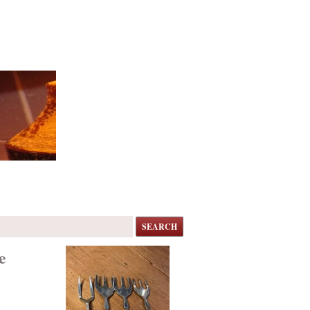
s
SEARCH
e