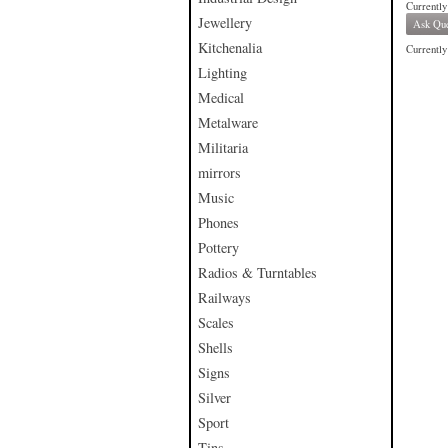
Currently
Jewellery
Ask Que
Kitchenalia
Currently 
Lighting
Medical
Metalware
Militaria
mirrors
Music
Phones
Pottery
Radios & Turntables
Railways
Scales
Shells
Signs
Silver
Sport
Tins