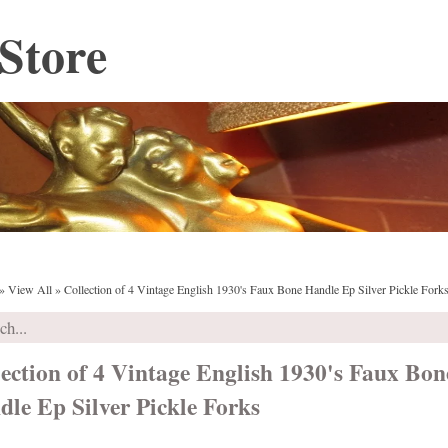
Store
»
View All
»
Collection of 4 Vintage English 1930's Faux Bone Handle Ep Silver Pickle Fork
ection of 4 Vintage English 1930's Faux Bon
le Ep Silver Pickle Forks