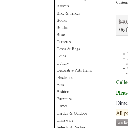
Custome
Baskets
Bike & Trikes
$40
Books
Bottles
Qty
Boxes
Cameras
Cases & Bags
Coins
Cutlery
(V
Decorative Arts Items
(V
Electronic
Colle
Fans
Pleas
Fashion
Furniture
Dimen
Games
All p
Garden & Outdoor
Glassware
Add Re
Industrial Design