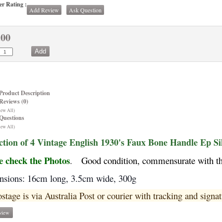
r Rating :
Add Review
Ask Question
.00
Product Description
Reviews (0)
iew All)
Questions
iew All)
ction of 4 Vintage English 1930's Faux Bone Handle Ep Si
e check the Photos
.
Good condition, commensurate with the
sions: 16cm long, 3.5cm wide, 300g
ostage is via Australia Post or courier with tracking and signat
view