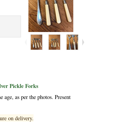
lver Pickle Forks
 age, as per the photos. Present
ure on delivery.