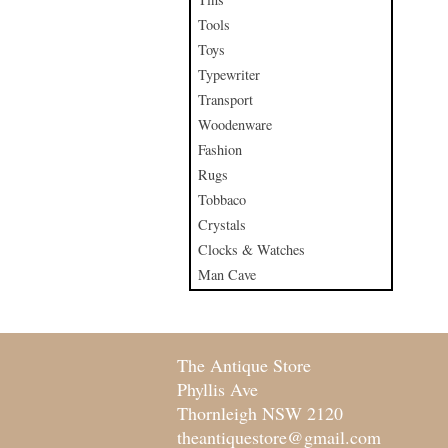
Tools
Toys
Typewriter
Transport
Woodenware
Fashion
Rugs
Tobbaco
Crystals
Clocks & Watches
Man Cave
The Antique Store
Phyllis Ave
Thornleigh NSW 2120
theantiquestore@gmail.com