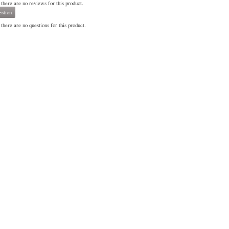
 there are no reviews for this product.
stion
there are no questions for this product.