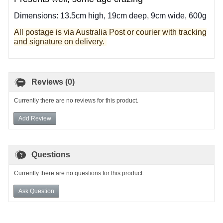
Dimensions: 13.5cm high, 19cm deep, 9cm wide, 600g
All postage is via Australia Post or courier with tracking
and signature on delivery.
Reviews (0)
Currently there are no reviews for this product.
Add Review
Questions
Currently there are no questions for this product.
Ask Question