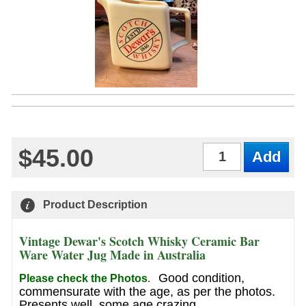
$45.00
Qty
Product Description
Vintage Dewar's Scotch Whisky Ceramic Bar
Ware Water Jug Made in Australia
Good condition,
Please check the Photos
.
commensurate with the age, as per the photos.
Presents well, some age crazing