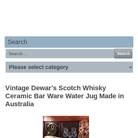
Your basket is empty
Search
Search
Vintage Dewar's Scotch Whisky
Ceramic Bar Ware Water Jug Made in
Australia