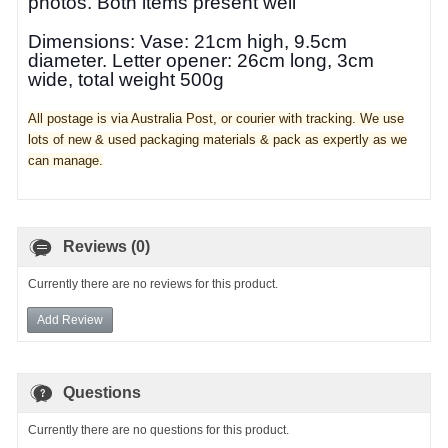
photos.
Both items present well
Dimensions: Vase: 21cm high, 9.5cm
diameter. Letter opener: 26cm long, 3cm
wide, total weight 500g
All postage is via Australia Post, or courier with tracking. We use
lots of new & used pa
ckaging materials & pack as expertly as we
can manage.
Reviews (0)
Currently there are no reviews for this product.
Add Review
Questions
Currently there are no questions for this product.