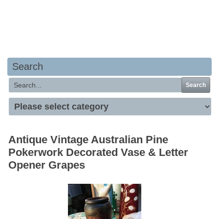
Your basket is empty
Search
Search
Antique Vintage Australian Pine
Pokerwork Decorated Vase & Letter
Opener Grapes