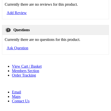
Currently there are no reviews for this product.
Add Review
Questions
Currently there are no questions for this product.
Ask Question
View Cart / Basket
Members Section
Order Tracking
Email
Maps
Contact Us