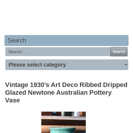
Your basket is empty
Search
Search
Vintage 1930's Art Deco Ribbed Dripped
Glazed Newtone Australian Pottery
Vase