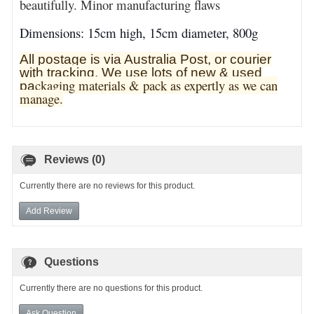
beautifully. Minor manufacturing flaws
Dimensions: 15cm high, 15cm diameter, 800g
All postage is via Australia Post, or courier
with tracking. We use lots of new & used
ckaging materials & pack as expertly as we can
pa
manage.
Reviews (0)
Currently there are no reviews for this product.
Add Review
Questions
Currently there are no questions for this product.
Ask Question