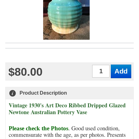
$80.00
Qty
Product Description
Vintage 1930's Art Deco Ribbed Dripped Glazed
Newtone Australian Pottery Vase
Good used condition,
Please check the Photos
.
commensurate with the age, as per photos. Presents