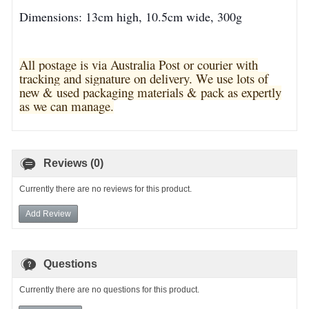
Dimensions: 13cm high, 10.5cm wide, 300g
All postage is via Australia Post or courier with
tracking and signature on delivery. We use lots of
new & used pa
ckaging materials & pack as expertly
as we can manage.
Reviews (0)
Currently there are no reviews for this product.
Add Review
Questions
Currently there are no questions for this product.