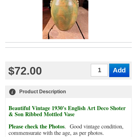
$72.00
Qty
Product Description
Beautiful Vintage 1930's English Art Deco Shoter
& Son Ribbed Mottled Vase
Please check the Photos
.
Good vintage condition,
commensurate with the age, as per photos.