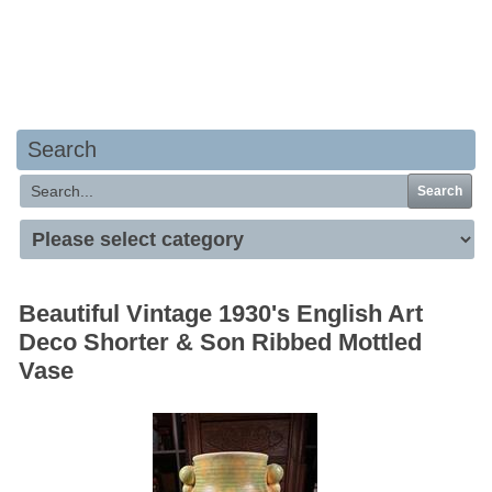
Your basket is empty
Search
Search
Beautiful Vintage 1930's English Art
Deco Shorter & Son Ribbed Mottled
Vase