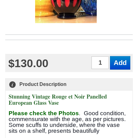
$130.00
Qty
Product Description
Stunning Vintage Rouge et Noir Panelled
European Glass Vase
.
Please check the Photos
Good condition,
commensurate with the age, as per pictures.
Some scuffs to underside, where the vase
sits on a shelf, presents beautifully