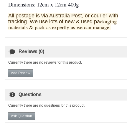
Dimensions: 12cm x 12cm 400g
All postage is via Australia Post, or courier with
ckaging
tracking. We use lots of new & used pa
materials & pack as expertly as we can manage.
Reviews (0)
Currently there are no reviews for this product.
Add Review
Questions
Currently there are no questions for this product.
Ask Question