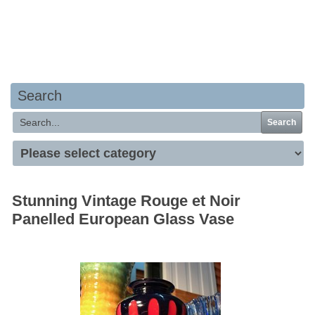
Your basket is empty
Search
Search
Stunning Vintage Rouge et Noir
Panelled European Glass Vase