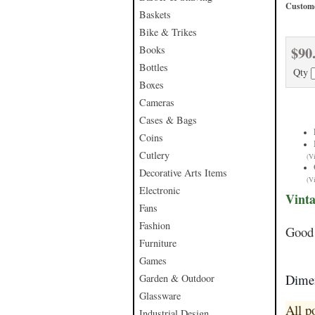
Custome
Baskets
Bike & Trikes
$90
Books
Bottles
Qty
Boxes
Cameras
Cases & Bags
Coins
Cutlery
(V
Decorative Arts Items
(V
Electronic
Vinta
Fans
Fashion
Good 
Furniture
Games
Dime
Garden & Outdoor
Glassware
All p
Industrial Design