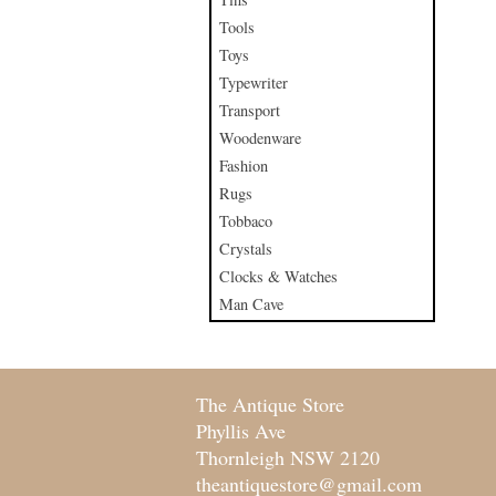
Tools
Toys
Typewriter
Transport
Woodenware
Fashion
Rugs
Tobbaco
Crystals
Clocks & Watches
Man Cave
The Antique Store
Phyllis Ave
Thornleigh NSW 2120
theantiquestore@gmail.com