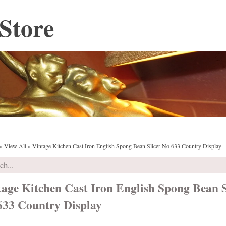
Store
»
View All
»
Vintage Kitchen Cast Iron English Spong Bean Slicer No 633 Country Display
tage Kitchen Cast Iron English Spong Bean S
633 Country Display