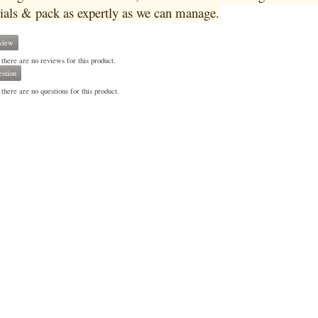
ials & pack as expertly as we can manage.
view
 there are no reviews for this product.
stion
there are no questions for this product.