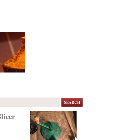
SEARCH
licer