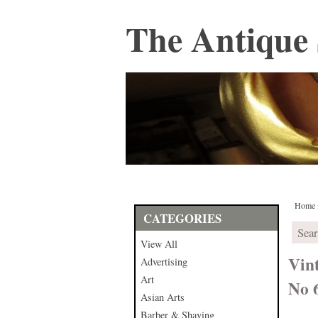
The Antique 
Home
CATEGORIES
View All
Vin
Advertising
Art
No 
Asian Arts
Barber & Shaving