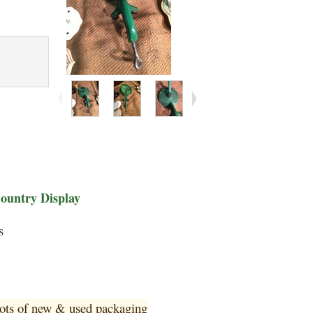
Country Display
s
 lots of new & used pa
ckaging