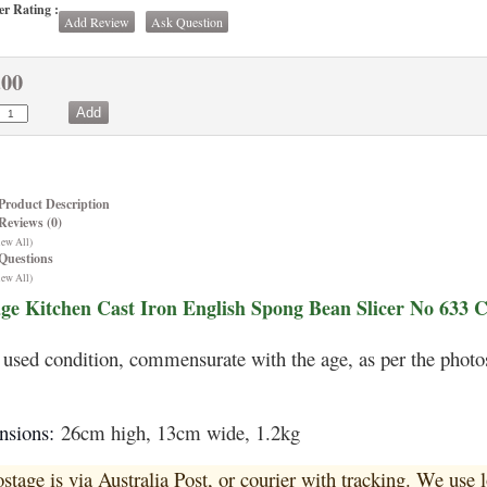
r Rating :
Add Review
Ask Question
.00
Product Description
Reviews (0)
iew All)
Questions
iew All)
ge Kitchen Cast Iron English Spong Bean Slicer No 633 
used condition, commensurate with the age, as per the photo
nsions:
26cm high, 13cm wide, 1.2kg
ostage is via Australia Post, or courier with tracking. We use