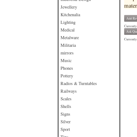
mater
Jewellery
Kitchenalia
Add Re
Lighting
Currently
Medical
Ask Que
Metalware
Currently 
Militaria
mirrors
Music
Phones
Pottery
Radios & Turntables
Railways
Scales
Shells
Signs
Silver
Sport
Tins