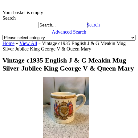
Your basket is empty
Search
Search
Advanced Search
Home
»
View All
»
Vintage c1935 English J & G Meakin Mug
Silver Jubilee King George V & Queen Mary
Vintage c1935 English J & G Meakin Mug
Silver Jubilee King George V & Queen Mary