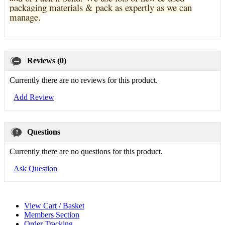
pa
ckaging materials & pack as expertly as we can
manage.
Reviews (0)
Currently there are no reviews for this product.
Add Review
Questions
Currently there are no questions for this product.
Ask Question
View Cart / Basket
Members Section
Order Tracking