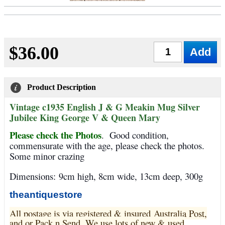
$36.00
Qty
Product Description
Vintage c1935 English J & G Meakin Mug Silver
Jubilee King George V & Queen Mary
Please check the Photos
.
Good condition,
commensurate with the age, please check the photos.
Some minor crazing
Dimensions:
9cm high, 8cm wide, 13cm deep, 300g
theantiquestore
All postage is via registered & insured Australia Post,
and or Pack n Send. We use lots of new & used