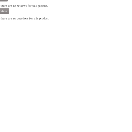
 there are no reviews for this product.
stion
there are no questions for this product.