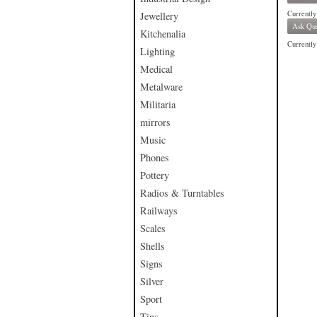
Currently
Jewellery
Ask Que
Kitchenalia
Currently 
Lighting
Medical
Metalware
Militaria
mirrors
Music
Phones
Pottery
Radios & Turntables
Railways
Scales
Shells
Signs
Silver
Sport
Tins