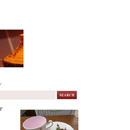
a"
SEARCH
r