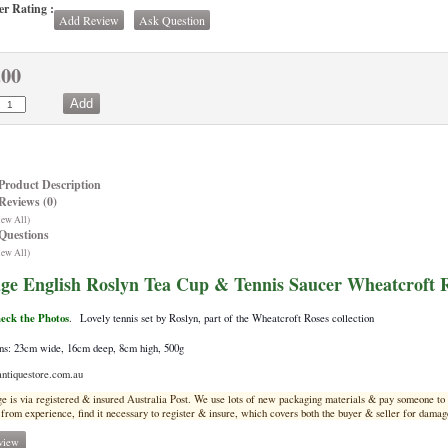
r Rating :
Add Review
Ask Question
.00
Product Description
Reviews (0)
iew All)
Questions
iew All)
age English Roslyn Tea Cup & Tennis Saucer Wheatcroft
heck the Photos
.
Lovely tennis set by Roslyn, part of the Wheatcroft Roses collection
ns: 23cm wide, 16cm deep, 8cm high, 500g
ntiquestore.com.au
ge is via registered & insured Australia Post. We use lots of new pa
ckaging materials & pay someone to e
from experience, find it necessary to register & insure, which covers both the buyer & seller for damage
view