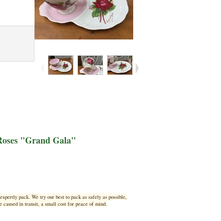
 Roses "Grand Gala"
xpertly pack. We try our best to pack as safely as possible,
 caused in transit, a small cost for peace of mind.