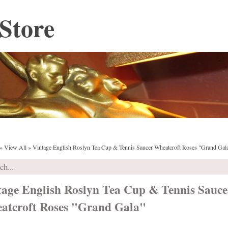
Store
»
View All
»
Vintage English Roslyn Tea Cup & Tennis Saucer Wheatcroft Roses "Grand Gal
tage English Roslyn Tea Cup & Tennis Sauce
atcroft Roses "Grand Gala"