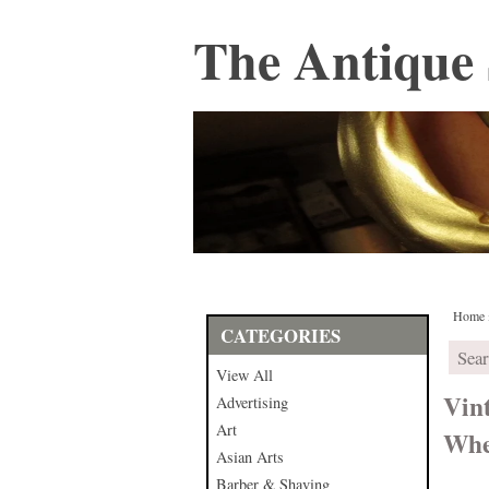
The Antique 
Home
CATEGORIES
View All
Vin
Advertising
Art
Whe
Asian Arts
Barber & Shaving