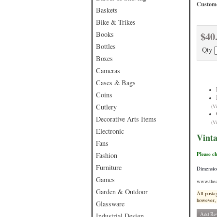
Custome
Baskets
Bike & Trikes
$40
Books
Bottles
Qty
Boxes
Cameras
Cases & Bags
Coins
Cutlery
(V
Decorative Arts Items
(V
Electronic
Vint
Fans
Please c
Fashion
Furniture
Dimensio
Games
www.thea
Garden & Outdoor
All posta
however, 
Glassware
Add Re
Industrial Design