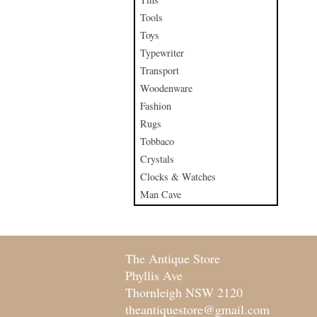
Tools
Toys
Typewriter
Transport
Woodenware
Fashion
Rugs
Tobbaco
Crystals
Clocks & Watches
Man Cave
The Antique Store
Phyllis Ave
Thornleigh NSW 2120
theantiquestore@gmail.com