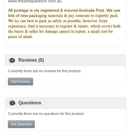
www.theantiquestore.com.au
All postage is via registered & insured Australia Post. We use
ckaging materials & pay someone to expertly pack.
lots of new pa
We try our best to pack as safely as possible, however, from
experience, find it necessary to register & insure, which covers both
the buyer & seller for damage caused in transit, a small cost for
peace of mind.
Reviews (0)
Currently there are no reviews for this product.
Add Review
Questions
Currently there are no questions for this product.
Ask Question