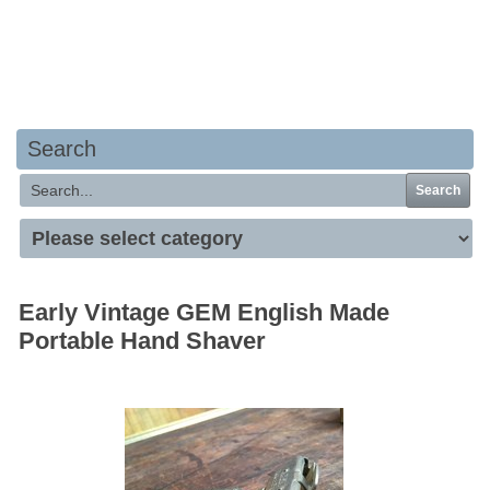
Your basket is empty
Search
Search
Early Vintage GEM English Made
Portable Hand Shaver