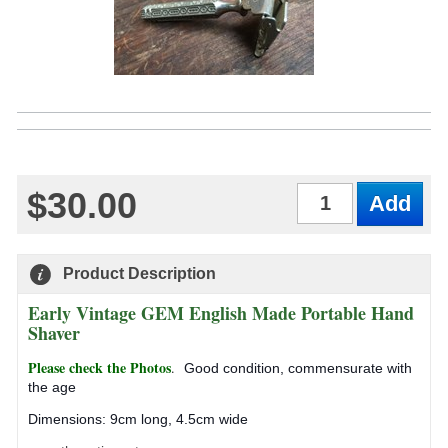
$30.00
Qty
Product Description
Early Vintage GEM English Made Portable Hand
Shaver
Please check the Photos
.
Good condition, commensurate with
the age
Dimensions: 9cm long, 4.5cm wide