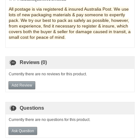
All postage is via registered & insured Australia Post. We use
lots of new pa
ckaging materials & pay someone to expertly
pack. We try our best to pack as safely as possible, however,
from experience, find it necessary to register & insure, which
covers both the buyer & seller for damage caused in transit, a
small cost for peace of mind.
Reviews (0)
Currently there are no reviews for this product.
Add Review
Questions
Currently there are no questions for this product.
Ask Question