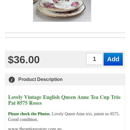
$36.00
Qty
Product Description
Lovely Vintage English Queen Anne Tea Cup Trio
Pat 8575 Roses
.
Please check the Photos
.
Lovely Queen Anne trio, patent no 8575
Good condition.
www.theantiquestore.com.au