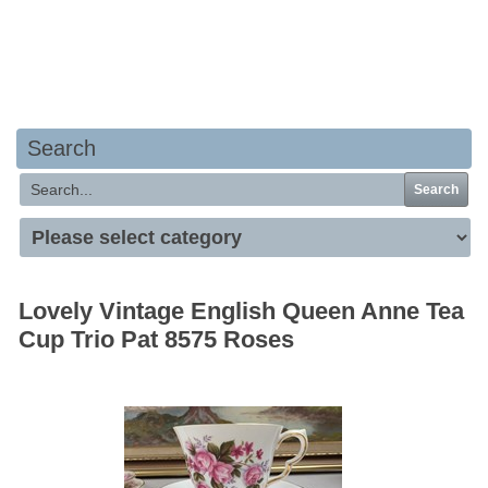
Your basket is empty
Search
Search
Lovely Vintage English Queen Anne Tea
Cup Trio Pat 8575 Roses